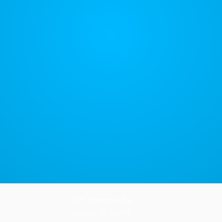
2975 Enterprise Rd
Debary, FL 32713