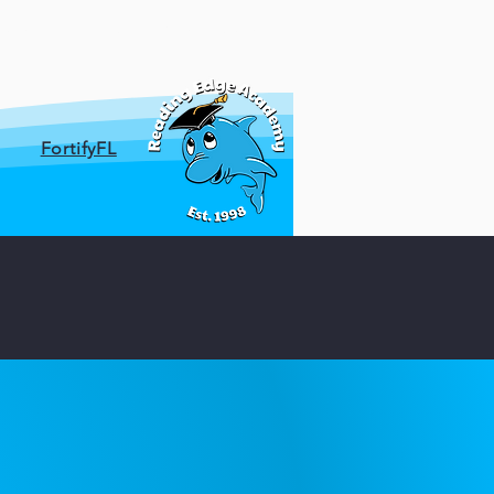
ces
Parent Resources
FortifyFL