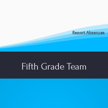
Staff
Posts
Cafe
Student Resour
Report Absences
Fifth Grade Team