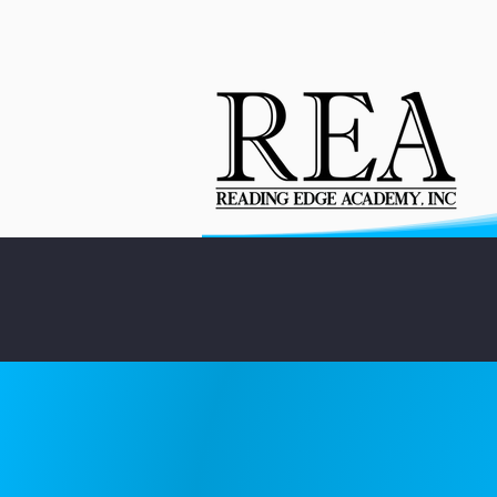
About
Enrollment