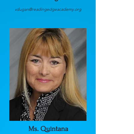
vdugan@readingedgeacademy.org
Ms. Quintana