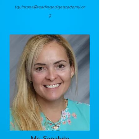
tquintana@readingedgeacademy.or
g
Ms. Sanabria