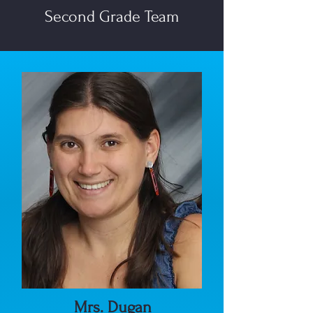
Second Grade Team
Mrs. Dugan