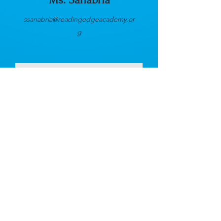
ssanabria@readingedgeacademy.or
g