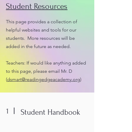
Student Resources
This page provides a collection of
helpful websites and tools for our
students. More resources will be
added in the future as needed.
Teachers: If would like anything added
to this page, please email Mr. D
(
dsmart@readingedgeacademy.org
)
1
Student Handbook