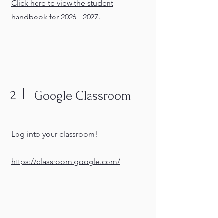
Click here to view the student
handbook for 2026 - 2027.
2
Google Classroom
Log into your classroom!
https://classroom.google.com/