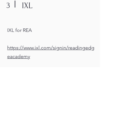
3
IXL
IXL for REA
https://www.ixl.com/signin/readingedg
eacademy
4
Fortify Florida
Report suspicious activity.